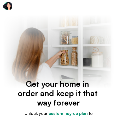
Get your home in
order and keep it that
way forever
Unlock your
custom tidy-up plan
to