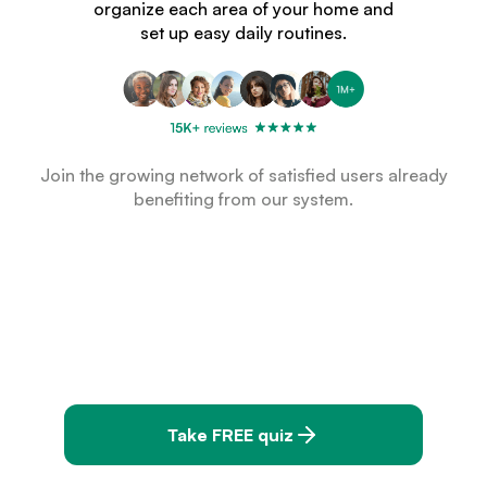
organize each area of your home and
set up easy daily routines.
Join the growing network of satisfied users already
benefiting from our system.
Take FREE quiz